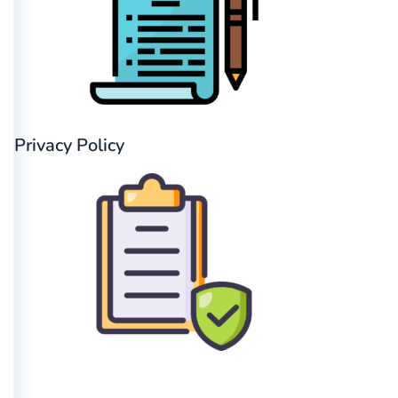
Privacy Policy