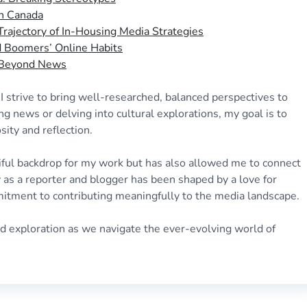
in Canada
rajectory of In-Housing Media Strategies
nd Boomers’ Online Habits
: Beyond News
. I strive to bring well-researched, balanced perspectives to
ng news or delving into cultural explorations, my goal is to
sity and reflection.
iful backdrop for my work but has also allowed me to connect
 as a reporter and blogger has been shaped by a love for
mitment to contributing meaningfully to the media landscape.
nd exploration as we navigate the ever-evolving world of