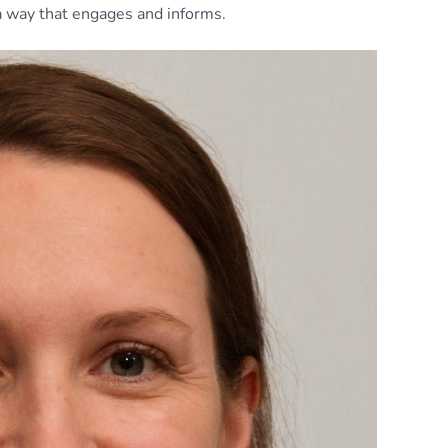
 a way that engages and informs.