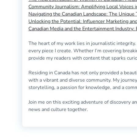
Community Journalism: Amplifying Local Voices 
Navigating the Canadian Landscape: The Unique T
Unlocking the Potential: Influencer Marketing a
Canadian Media and the Entertainment Industry
The heart of my work lies in journalistic integrity
every piece I create. Whether I’m covering breaki
provide my readers with content that sparks curio
Residing in Canada has not only provided a beaut
with a vibrant and diverse community. My journey
storytelling, a passion for knowledge, and a com
Join me on this exciting adventure of discovery a
news and culture together.