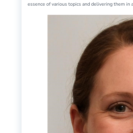
essence of various topics and delivering them in