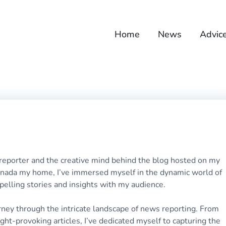
Home
News
Advic
 reporter and the creative mind behind the blog hosted on my
Canada my home, I’ve immersed myself in the dynamic world of
pelling stories and insights with my audience.
rney through the intricate landscape of news reporting. From
ht-provoking articles, I’ve dedicated myself to capturing the