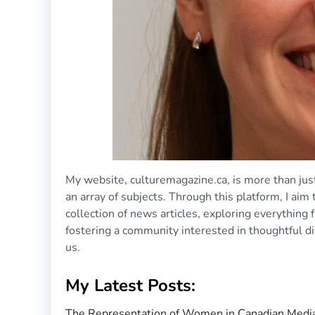
My website, culturemagazine.ca, is more than just
an array of subjects. Through this platform, I aim
collection of news articles, exploring everything
fostering a community interested in thoughtful d
us.
My Latest Posts:
The Representation of Women in Canadian Media