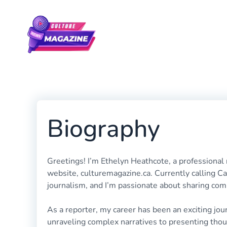
Skip
to
content
Biography
Greetings! I’m Ethelyn Heathcote, a professional
website, culturemagazine.ca. Currently calling 
journalism, and I’m passionate about sharing com
As a reporter, my career has been an exciting jou
unraveling complex narratives to presenting thoug