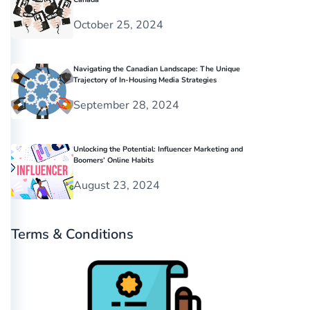
October 25, 2024
Navigating the Canadian Landscape: The Unique
Trajectory of In-Housing Media Strategies
September 28, 2024
Unlocking the Potential: Influencer Marketing and
Boomers’ Online Habits
August 23, 2024
Terms & Conditions