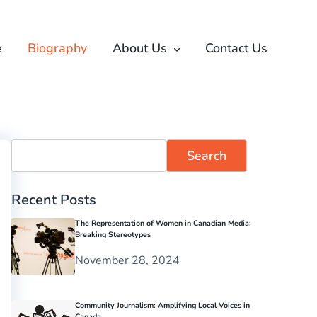
e
Biography
About Us
Contact Us
Search
Recent Posts
The Representation of Women in Canadian Media:
Breaking Stereotypes
November 28, 2024
Community Journalism: Amplifying Local Voices in
Canada