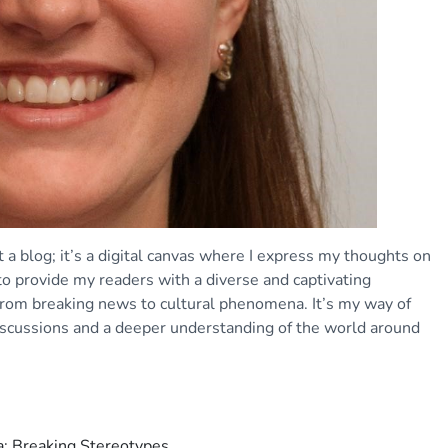
 a blog; it’s a digital canvas where I express my thoughts on
 to provide my readers with a diverse and captivating
 from breaking news to cultural phenomena. It’s my way of
iscussions and a deeper understanding of the world around
: Breaking Stereotypes