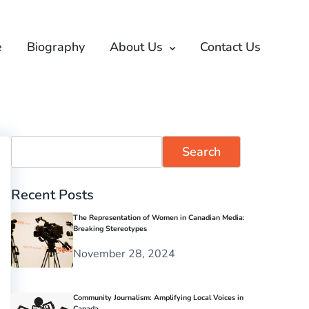
e
Biography
About Us
Contact Us
Search
Recent Posts
The Representation of Women in Canadian Media:
Breaking Stereotypes
November 28, 2024
Community Journalism: Amplifying Local Voices in
Canada