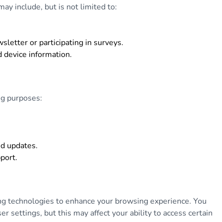
ay include, but is not limited to:
letter or participating in surveys.
d device information.
ng purposes:
nd updates.
port.
ing technologies to enhance your browsing experience. You
 settings, but this may affect your ability to access certain