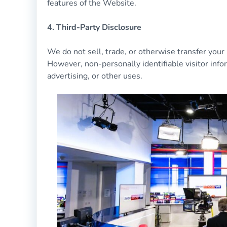
features of the Website.
4. Third-Party Disclosure
We do not sell, trade, or otherwise transfer your 
However, non-personally identifiable visitor info
advertising, or other uses.