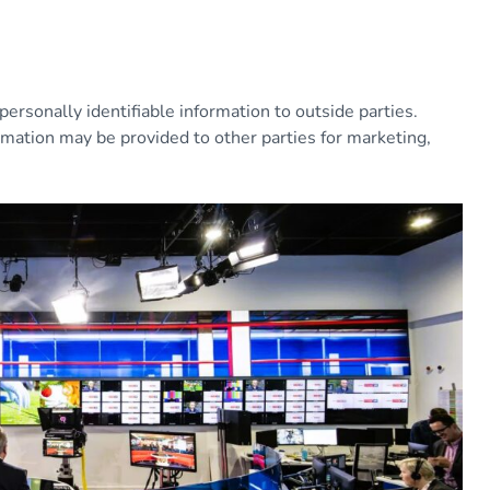
personally identifiable information to outside parties.
rmation may be provided to other parties for marketing,