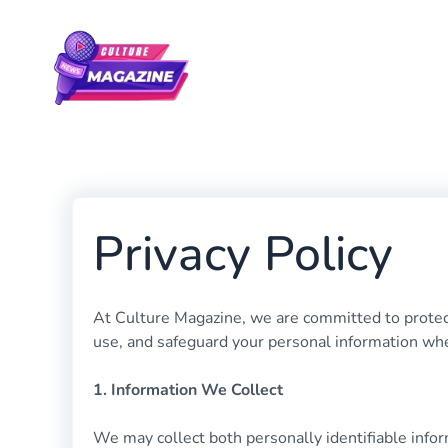
Skip
to
content
Privacy Policy
At Culture Magazine, we are committed to protecti
use, and safeguard your personal information whe
1. Information We Collect
We may collect both personally identifiable infor