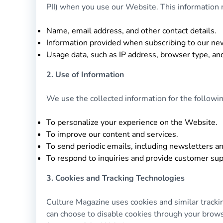
PII) when you use our Website. This information m
Name, email address, and other contact details.
Information provided when subscribing to our news
Usage data, such as IP address, browser type, an
2. Use of Information
We use the collected information for the followi
To personalize your experience on the Website.
To improve our content and services.
To send periodic emails, including newsletters a
To respond to inquiries and provide customer sup
3. Cookies and Tracking Technologies
Culture Magazine uses cookies and similar track
can choose to disable cookies through your browser