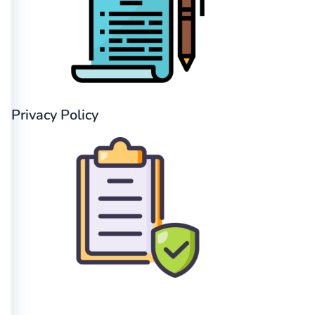
Privacy Policy