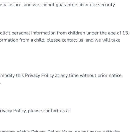
tely secure, and we cannot guarantee absolute security.
licit personal information from children under the age of 13.
ormation from a child, please contact us, and we will take
odify this Privacy Policy at any time without prior notice.
.
ivacy Policy, please contact us at