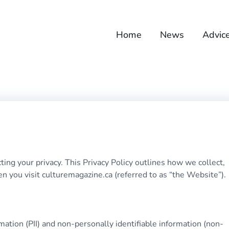
Home
News
Advic
ng your privacy. This Privacy Policy outlines how we collect,
n you visit culturemagazine.ca (referred to as “the Website”).
mation (PII) and non-personally identifiable information (non-