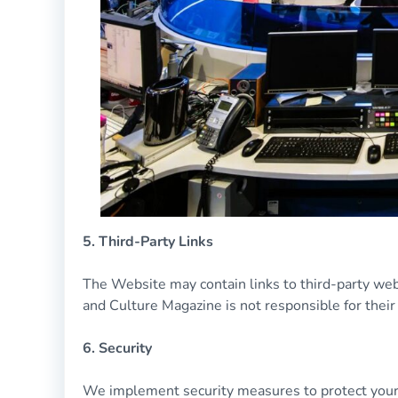
5. Third-Party Links
The Website may contain links to third-party webs
and Culture Magazine is not responsible for their 
6. Security
We implement security measures to protect your