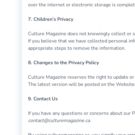
over the internet or electronic storage is comple
7. Children’s Privacy
Culture Magazine does not knowingly collect or so
If you believe that we have collected personal inf
appropriate steps to remove the information.
8. Changes to the Privacy Policy
Culture Magazine reserves the right to update or m
The latest version will be posted on the Website
9. Contact Us
If you have any questions or concerns about our Pr
contact@culturemagazine.ca
.