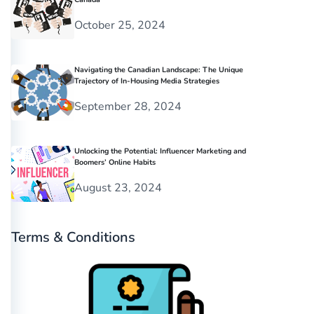
October 25, 2024
Navigating the Canadian Landscape: The Unique
Trajectory of In-Housing Media Strategies
September 28, 2024
Unlocking the Potential: Influencer Marketing and
Boomers’ Online Habits
August 23, 2024
Terms & Conditions