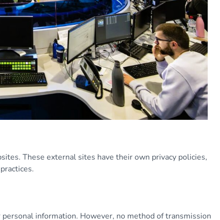
ites. These external sites have their own privacy policies,
practices.
 personal information. However, no method of transmission