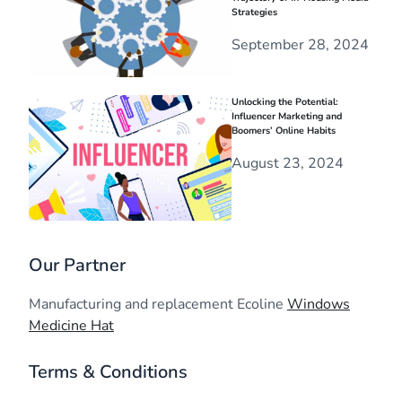
Strategies
September 28, 2024
Unlocking the Potential:
Influencer Marketing and
Boomers’ Online Habits
August 23, 2024
Our Partner
Manufacturing and replacement Ecoline
Windows
Medicine Hat
Terms & Conditions