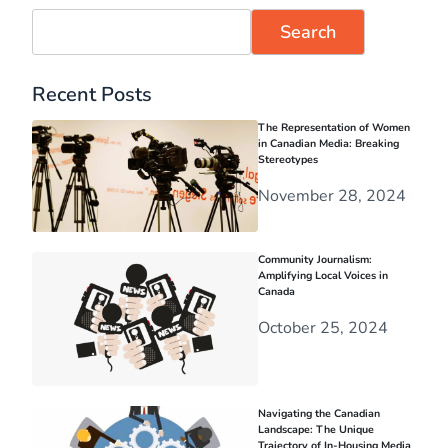
Search
Recent Posts
The Representation of Women
in Canadian Media: Breaking
Stereotypes
November 28, 2024
Community Journalism:
Amplifying Local Voices in
Canada
October 25, 2024
Navigating the Canadian
Landscape: The Unique
Trajectory of In-Housing Media