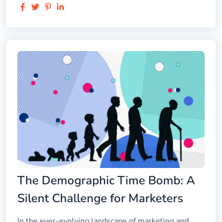
The Demographic Time Bomb: A
Silent Challenge for Marketers
In the ever-evolving landscape of marketing and