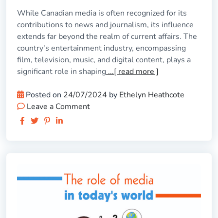
While Canadian media is often recognized for its
contributions to news and journalism, its influence
extends far beyond the realm of current affairs. The
country's entertainment industry, encompassing
film, television, music, and digital content, plays a
significant role in shaping
...[ read more ]
Posted on
24/07/2024
by
Ethelyn Heathcote
Leave a Comment