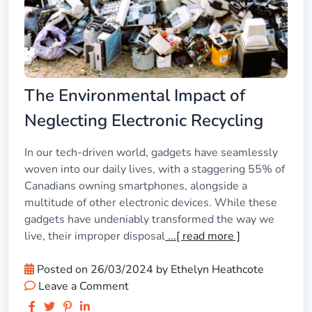
The Environmental Impact of
Neglecting Electronic Recycling
In our tech-driven world, gadgets have seamlessly
woven into our daily lives, with a staggering 55% of
Canadians owning smartphones, alongside a
multitude of other electronic devices. While these
gadgets have undeniably transformed the way we
live, their improper disposal
...[ read more ]
Posted on
26/03/2024
by
Ethelyn Heathcote
Leave a Comment