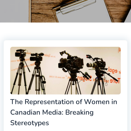
The Representation of Women in
Canadian Media: Breaking
Stereotypes