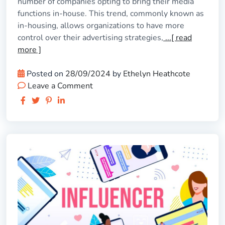
number of companies opting to bring their media
functions in-house. This trend, commonly known as
in-housing, allows organizations to have more
control over their advertising strategies,
...[ read
more ]
Posted on
28/09/2024
by
Ethelyn Heathcote
Leave a Comment