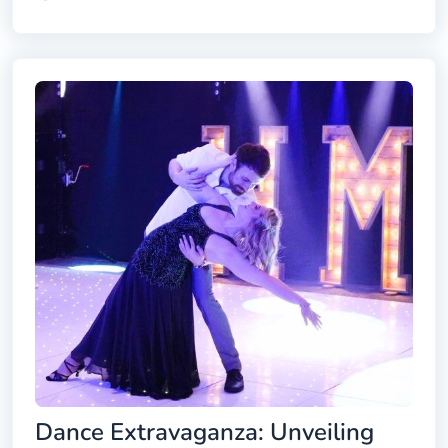
Dance Extravaganza: Unveiling