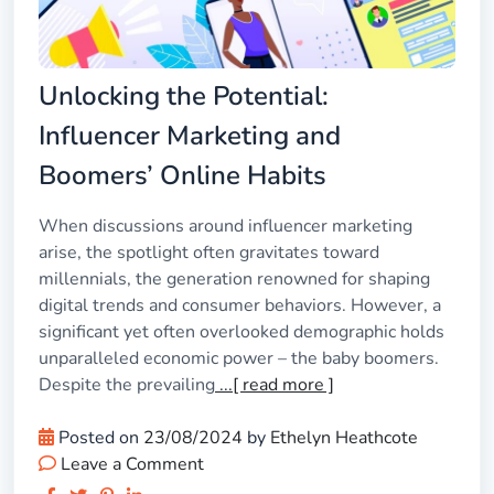
Unlocking the Potential:
Influencer Marketing and
Boomers’ Online Habits
When discussions around influencer marketing
arise, the spotlight often gravitates toward
millennials, the generation renowned for shaping
digital trends and consumer behaviors. However, a
significant yet often overlooked demographic holds
unparalleled economic power – the baby boomers.
Despite the prevailing
...[ read more ]
Posted on
23/08/2024
by
Ethelyn Heathcote
Leave a Comment