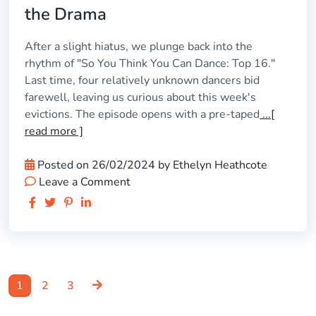
the Drama
After a slight hiatus, we plunge back into the
rhythm of "So You Think You Can Dance: Top 16."
Last time, four relatively unknown dancers bid
farewell, leaving us curious about this week's
evictions. The episode opens with a pre-taped
...[
read more ]
Posted on
26/02/2024
by
Ethelyn Heathcote
Leave a Comment
Page
Page
Page
Posts
1
2
3
pagination