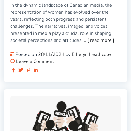
In the dynamic landscape of Canadian media, the
representation of women has evolved over the
years, reflecting both progress and persistent
challenges. The narratives, images, and voices
presented in media play a crucial role in shaping
societal perceptions and attitudes.
...[ read more ]
Posted on
28/11/2024
by
Ethelyn Heathcote
Leave a Comment