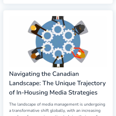
Navigating the Canadian
Landscape: The Unique Trajectory
of In-Housing Media Strategies
The landscape of media management is undergoing
a transformative shift globally, with an increasing