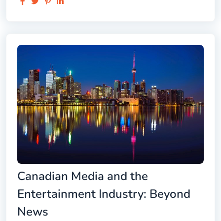
Canadian Media and the
Entertainment Industry: Beyond
News