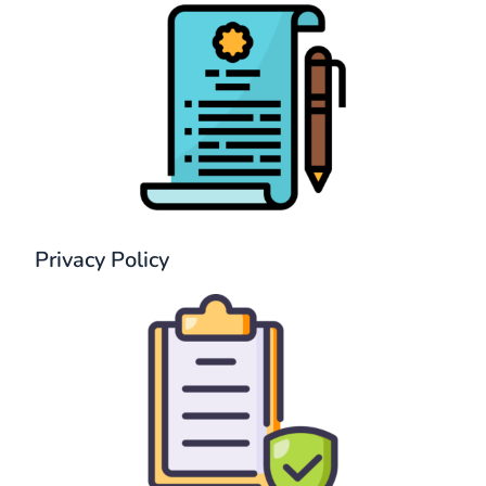
Privacy Policy