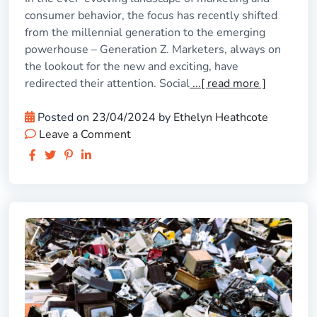
consumer behavior, the focus has recently shifted
from the millennial generation to the emerging
powerhouse – Generation Z. Marketers, always on
the lookout for the new and exciting, have
redirected their attention. Social
...[ read more ]
Posted on
23/04/2024
by
Ethelyn Heathcote
Leave a Comment