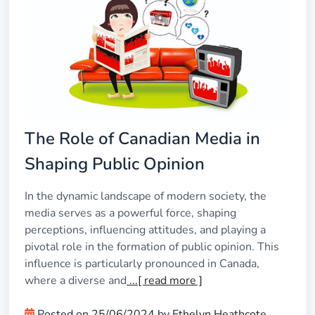
The Role of Canadian Media in
Shaping Public Opinion
In the dynamic landscape of modern society, the
media serves as a powerful force, shaping
perceptions, influencing attitudes, and playing a
pivotal role in the formation of public opinion. This
influence is particularly pronounced in Canada,
where a diverse and
...[ read more ]
Posted on
25/06/2024
by
Ethelyn Heathcote