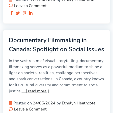
Leave a Comment
Documentary Filmmaking in
Canada: Spotlight on Social Issues
In the vast realm of visual storytelling, documentary
filmmaking serves as a powerful medium to shine a
light on societal realities, challenge perspectives,
and spark conversations. In Canada, a country known
for its cultural diversity and commitment to social
justice,
...[ read more ]
Posted on
24/05/2024
by
Ethelyn Heathcote
Leave a Comment