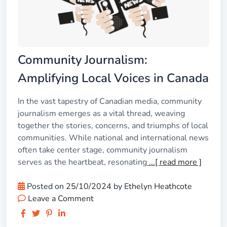
Community Journalism:
Amplifying Local Voices in Canada
In the vast tapestry of Canadian media, community
journalism emerges as a vital thread, weaving
together the stories, concerns, and triumphs of local
communities. While national and international news
often take center stage, community journalism
serves as the heartbeat, resonating
...[ read more ]
Posted on
25/10/2024
by
Ethelyn Heathcote
Leave a Comment